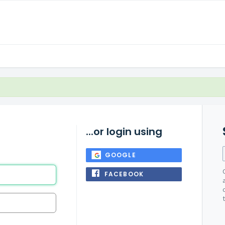
...or login using
GOOGLE
FACEBOOK