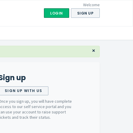
Welcome
LOGIN
SIGN UP
×
Sign up
SIGN UP WITH US
Once you sign up, you will have complete
access to our self service portal and you
can use your account to raise support
tickets and track their status.