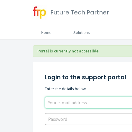
Future Tech Partner
Home
Solutions
Portal is currently not accessible
Login to the support portal
Enter the details below