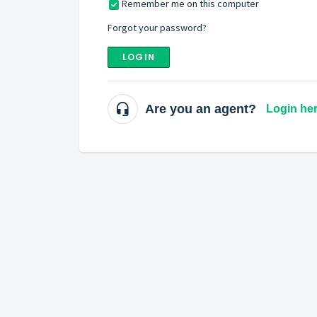
Remember me on this computer
Forgot your password?
LOGIN
Are you an agent?
Login he