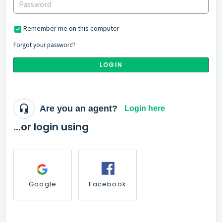
Remember me on this computer
Forgot your password?
LOGIN
Are you an agent?
Login here
...or login using
Google
Facebook