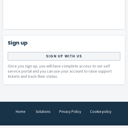
Sign up
SIGN UP WITH US
Once you sign up, you will have complete access to our self
service portal and you can use your account to raise support
tickets and track their status.
Home
Solutions
Privacy Policy
Cookie policy