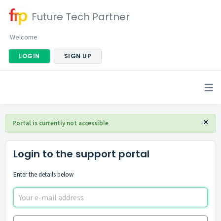
Future Tech Partner
Welcome
LOGIN
SIGN UP
×
Portal is currently not accessible
Login to the support portal
Enter the details below