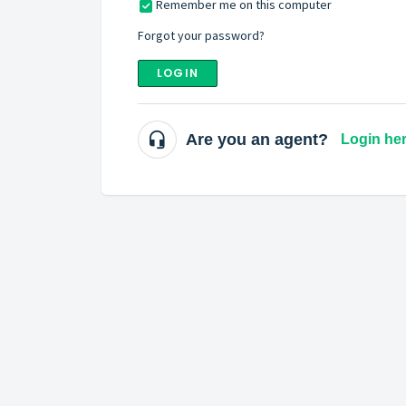
Remember me on this computer
Forgot your password?
LOGIN
Are you an agent?
Login he