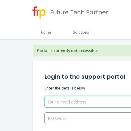
Future Tech Partner
Home
Solutions
Portal is currently not accessible
Login to the support portal
Enter the details below