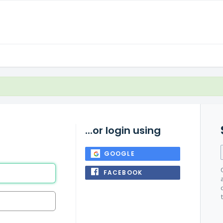
...or login using
GOOGLE
FACEBOOK