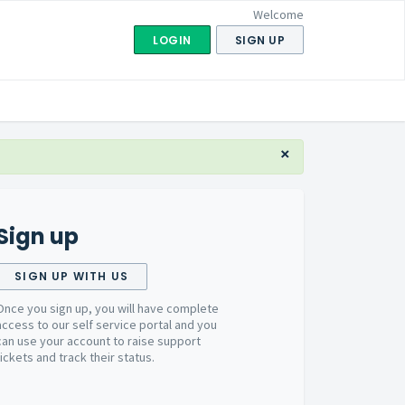
Welcome
LOGIN
SIGN UP
×
Sign up
SIGN UP WITH US
Once you sign up, you will have complete
access to our self service portal and you
can use your account to raise support
tickets and track their status.